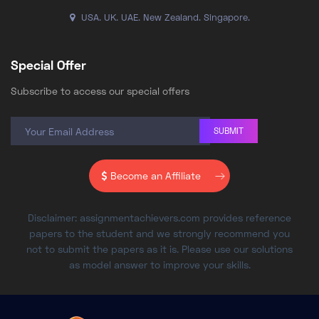
USA. UK. UAE. New Zealand. Singapore.
Special Offer
Subscribe to access our special offers
SUBMIT
Become an Affiliate
Disclaimer: assignmentachievers.com provides reference
papers to the student and we strongly recommend you
not to submit the papers as it is. Please use our solutions
as model answer to improve your skills.