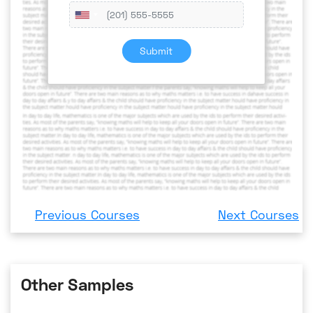
Submit
Previous Courses
Next Courses
Other Samples