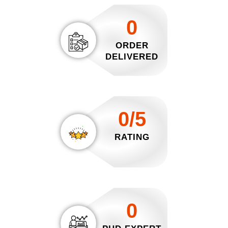
0
ORDER
DELIVERED
0/5
RATING
0