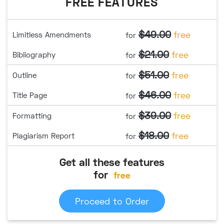
FREE FEATURES
$49.00
free
Limitless Amendments
for
$21.00
free
Bibliography
for
$51.00
free
Outline
for
$46.00
free
Title Page
for
$39.00
free
Formatting
for
$18.00
free
Plagiarism Report
for
Get all these features
for
free
Proceed to Order