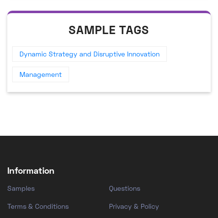
SAMPLE TAGS
Dynamic Strategy and Disruptive Innovation
Management
Information
Samples
Questions
Terms & Conditions
Privacy & Policy