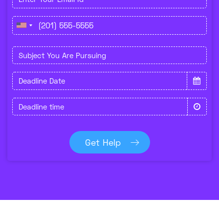
Get Help