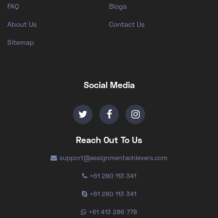
FAQ
Blogs
About Us
Contact Us
Sitemap
Social Media
Reach Out To Us
support@assignmentachievers.com
+61 280 113 341
+61 280 113 341
+61 413 286 778