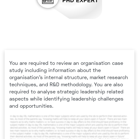
PHD EXPERT
You are required to review an organisation case
study including information about the
organisation’s internal structure, market research
techniques, and R&D methodology. You are also
required to analyse strategic leadership related
aspects while identifying leadership challenges
and opportunities.