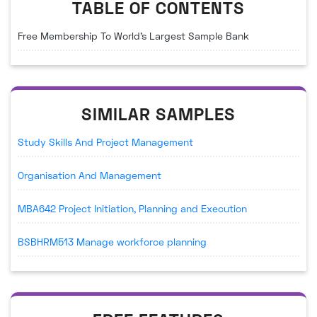
TABLE OF CONTENTS
Free Membership To World's Largest Sample Bank
SIMILAR SAMPLES
Study Skills And Project Management
Organisation And Management
MBA642 Project Initiation, Planning and Execution
BSBHRM513 Manage workforce planning