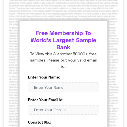
Free Membership To
World's Largest Sample
Bank
To View this & another 50000+ free
samples. Please put your valid email
id.
Enter Your Name:
Enter Your Email Id:
Conatct No.: