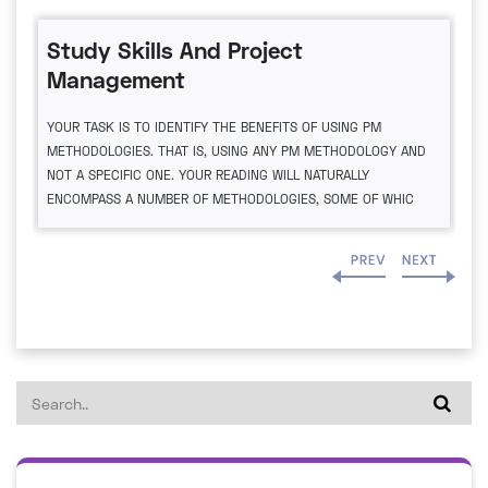
Study Skills And Project
Management
YOUR TASK IS TO IDENTIFY THE BENEFITS OF USING PM
METHODOLOGIES. THAT IS, USING ANY PM METHODOLOGY AND
NOT A SPECIFIC ONE. YOUR READING WILL NATURALLY
ENCOMPASS A NUMBER OF METHODOLOGIES, SOME OF WHIC