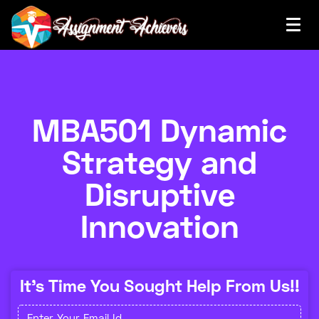
MBA501 Dynamic
Strategy and
Disruptive
Innovation
It's Time You Sought Help From Us!!