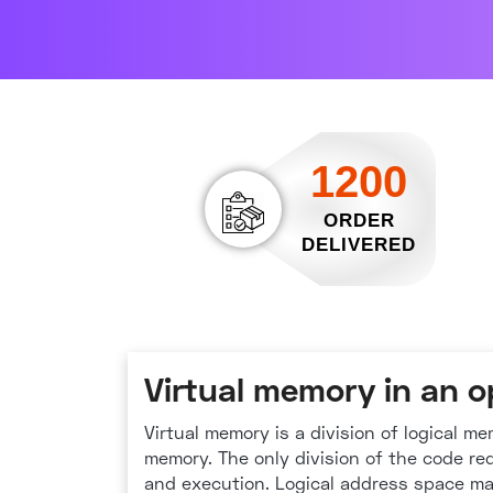
1200
ORDER
DELIVERED
Virtual memory in an 
Virtual memory is a division of logical m
memory. The only division of the code re
and execution. Logical address space m