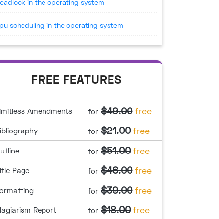
eadlock in the operating system
pu scheduling in the operating system
FREE FEATURES
$49.00
free
imitless Amendments
for
$21.00
free
ibliography
for
$51.00
free
utline
for
$46.00
free
itle Page
for
$39.00
free
ormatting
for
$18.00
free
lagiarism Report
for