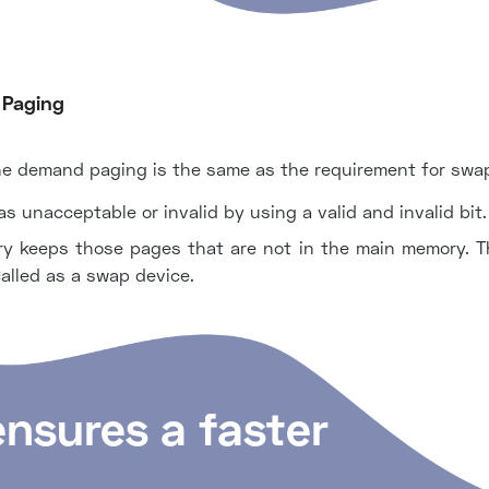
 Paging
he demand paging is the same as the requirement for swapp
 unacceptable or invalid by using a valid and invalid bit.
 keeps those pages that are not in the main memory. Th
called as a swap device.
ensures a faster