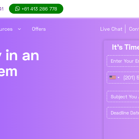
41
+61 413 286 778
Live Chat
Con
urces
Offers
It's Ti
 in an
tem