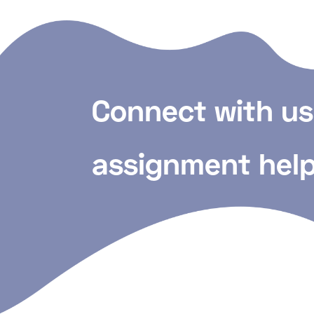
Connect with us
assignment help