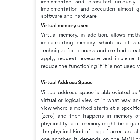
implemented and executed uniquely by
implementation and execution almost g
software and hardware.
Virtual memory uses
Virtual memory, in addition, allows met
implementing memory which is of sha
technique for process and method creati
apply, request, execute and implement
reduce the functioning if it is not used v
Virtual Address Space
Virtual address space is abbreviated as
virtual or logical view of in what way a
view where a method starts at a specific
(zero) and then happens in memory of 
physical type of memory might be organ
the physical kind of page frames are a
one another. It depends on the MMU t