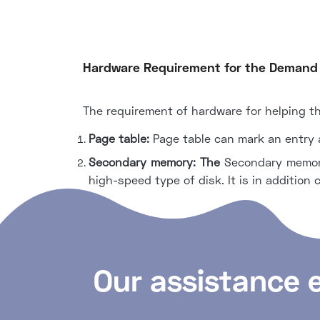
Hardware Requirement for the Demand
The requirement of hardware for helping t
Page table:
Page table can mark an entry as
Secondary memory: The
Secondary memory
high-speed type of disk. It is in addition 
Our assistance 