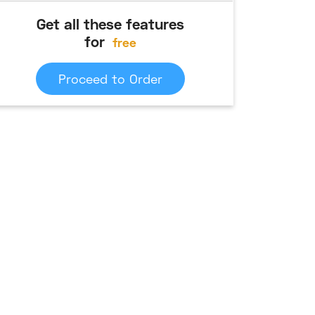
Get all these features
for
free
Proceed to Order