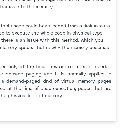
 frames into the memory.
table code could have loaded from a disk into its
be to execute the whole code in physical type
there is an issue with this method, which you
in memory space. That is why the memory becomes
ges only at the time they are required or needed
the demand paging and it is normally applied in
his demand-paged kind of virtual memory, pages
ed at the time of code execution; pages that are
 the physical kind of memory.