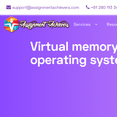
support@assignmentachievers.com
+61 280 113 3
Services
Reso
Virtual memory
operating sys