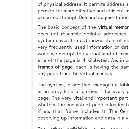
of physical address. It permits address s
permits for more effective and efficient
executed through Demand segmentation
The basic concept of the
virtual memor
does not resemble definite addresses
system saves the authorized item of m
very frequently used information or da
work, we disrupt the virtual kind of me
size of the page is 4 kilobytes. We, in
frames of page
, each is having the sa
any page from the virtual memory.
The system, in addition, manages a
tabl
is an array kind of entries, 1 for ever
page. The very vital and important part
whether the consistent page is loaded
if so, that frame includes it. The Cen
observing up information and data in a v
The other definition is to apply 