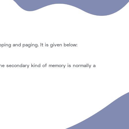
ing and paging. It is given below:
e secondary kind of memory is normally a