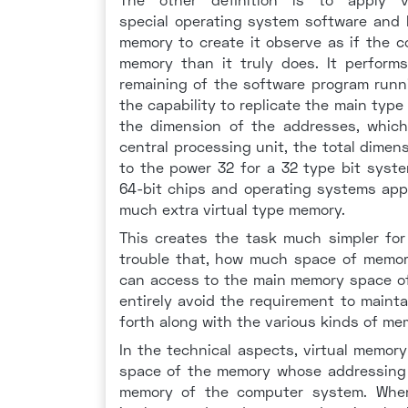
special operating system software and 
memory to create it observe as if the 
memory than it truly does. It perform
remaining of the software program runn
the capability to replicate the main type 
the dimension of the addresses, which
central processing unit, the total dimen
to the power 32 for a 32 type bit syste
64-bit chips and operating systems app
much extra virtual type memory.
This creates the task much simpler for
trouble that, how much space of memory 
can access to the main memory space of
entirely avoid the requirement to maint
forth along with the various kinds of me
In the technical aspects, virtual memor
space of the memory whose addressing a
memory of the computer system. Where