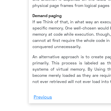
physical page frames from logical pages
Demand paging
If we Think of that, in what way an execu
specific memory. One well-chosen would 
memory at code while execution. though, 
cannot at first require the whole code 
conquered unnecessarily.
An alternative approach is to create pa
primarily. This process is labeled as 
systems of virtual memory. By Using t
become merely loaded as they are requir
not ever retrieved will not ever load into
Previous