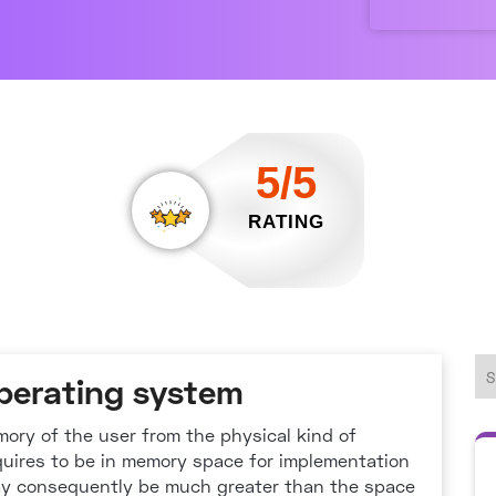
5/5
RATING
operating system
emory of the user from the physical kind of
quires to be in memory space for implementation
ay consequently be much greater than the space