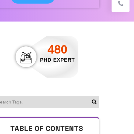
480
PHD EXPERT
TABLE OF CONTENTS