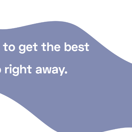
 to get the best
 right away.