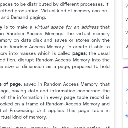
paces to be distributed by different processes. It
V
 method production. Virtual kind of memory can be
 and Demand paging.
V
y
is to make a
virtual space for an address
that
V
 in Random Access Memory. The virtual memory
emory on data disk and saves or stores only the
ta in Random Access Memory. To create it able to
D
mory into masses which is called
pages
; the usual
 addition, disrupt Random Access Memory into the
me size or dimension as a page, prepared to hold
e of page
,
saved in Random Access Memory, that
p
y page, saving data and information concerned the
 of the information in every page table record is
i
 hooked on a frame of Random-Access Memory and
tral Processing Unit applies this page table in
f
irtual kind of memory.
virtual type memory, in the combination of