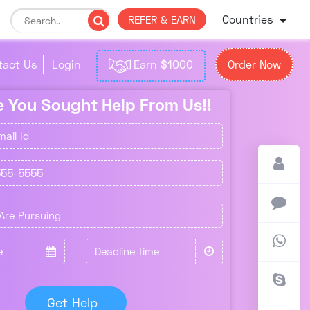
Countries
REFER & EARN
tact Us
Login
Earn $1000
Order Now
me You Sought Help From Us!!
Get Help