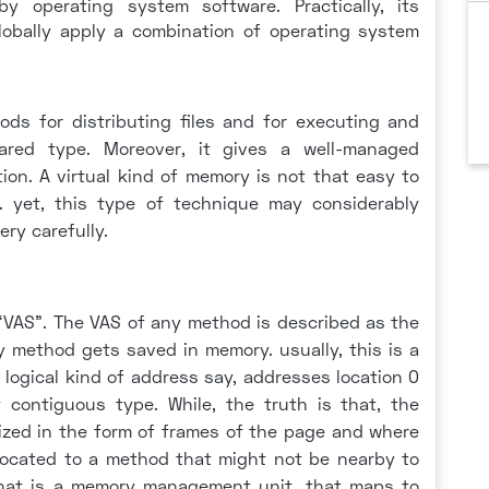
 operating system software. Practically, its
lobally apply a combination of operating system
hods for distributing files and for executing and
red type. Moreover, it gives a well-managed
on. A virtual kind of memory is not that easy to
. yet, this type of technique may considerably
ery carefully.
 “VAS”. The VAS of any method is described as the
ny method gets saved in memory. usually, this is a
 logical kind of address say, addresses location 0
contiguous type. While, the truth is that, the
ized in the form of frames of the page and where
llocated to a method that might not be nearby to
hat is a memory management unit, that maps to