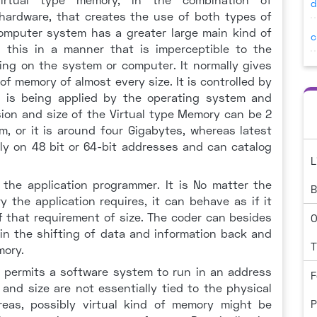
d
hardware, that creates the use of both types of
computer system has a greater large main kind of
c
s this in a manner that is imperceptible to the
ing on the system or computer. It normally gives
of memory of almost every size. It is controlled by
 is being applied by the operating system and
sion and size of the Virtual type Memory can be 2
m, or it is around four Gigabytes, whereas latest
ly on 48 bit or 64-bit addresses and can catalog
L
 the application programmer. It is No matter the
B
the application requires, it can behave as if it
 that requirement of size. The coder can besides
O
ain the shifting of data and information back and
T
mory.
y permits a software system to run in an address
F
nd size are not essentially tied to the physical
as, possibly virtual kind of memory might be
P