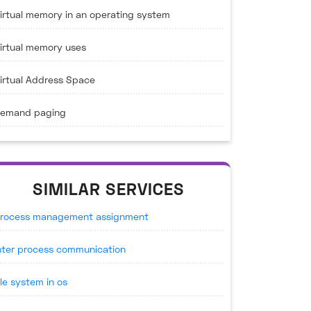
irtual memory in an operating system
irtual memory uses
irtual Address Space
emand paging
SIMILAR SERVICES
rocess management assignment
nter process communication
ile system in os