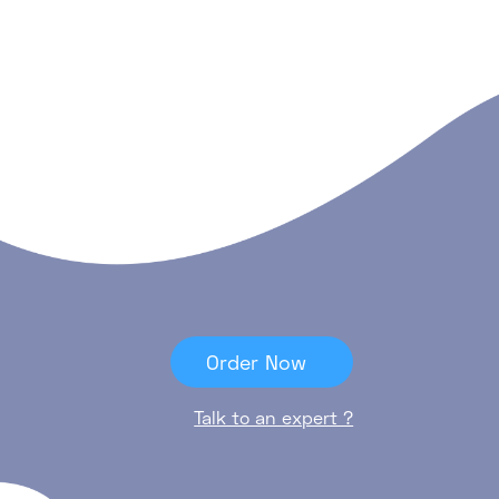
Order Now
Talk to an expert ?