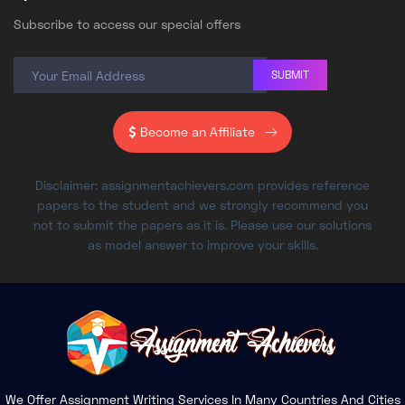
Subscribe to access our special offers
SUBMIT
Become an Affiliate
Disclaimer: assignmentachievers.com provides reference
papers to the student and we strongly recommend you
not to submit the papers as it is. Please use our solutions
as model answer to improve your skills.
We Offer Assignment Writing Services In Many Countries And Cities