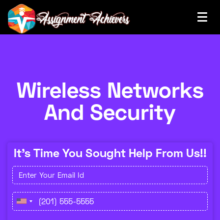
Wireless Networks
And Security
It's Time You Sought Help From Us!!