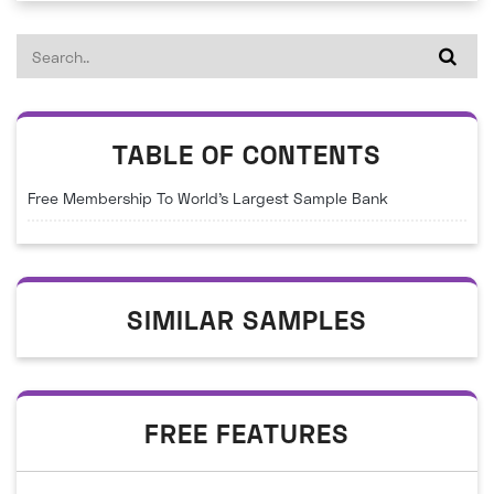
TABLE OF CONTENTS
Free Membership To World's Largest Sample Bank
SIMILAR SAMPLES
FREE FEATURES