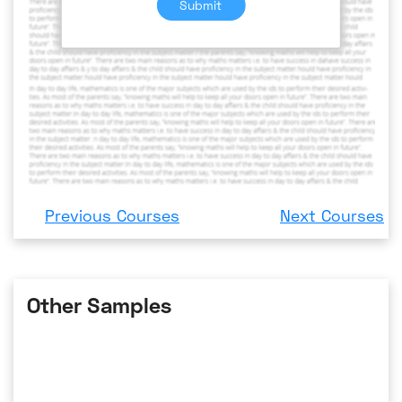
Submit
Previous Courses
Next Courses
Other Samples