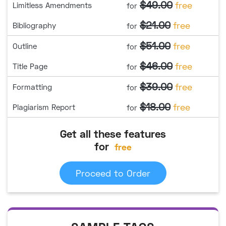
$49.00
free
Limitless Amendments
for
$21.00
free
Bibliography
for
$51.00
free
Outline
for
$46.00
free
Title Page
for
$39.00
free
Formatting
for
$18.00
free
Plagiarism Report
for
Get all these features
for
free
Proceed to Order