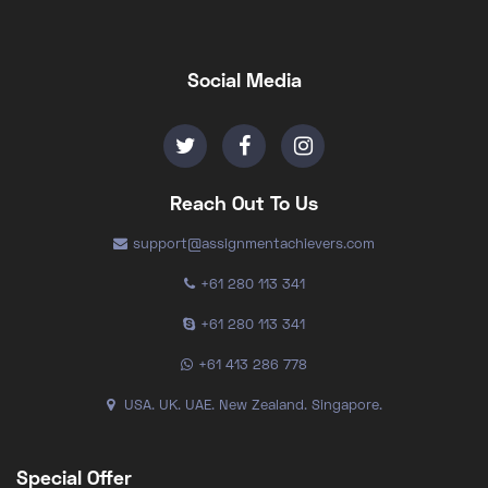
Social Media
Reach Out To Us
support@assignmentachievers.com
+61 280 113 341
+61 280 113 341
+61 413 286 778
USA. UK. UAE. New Zealand. Singapore.
Special Offer