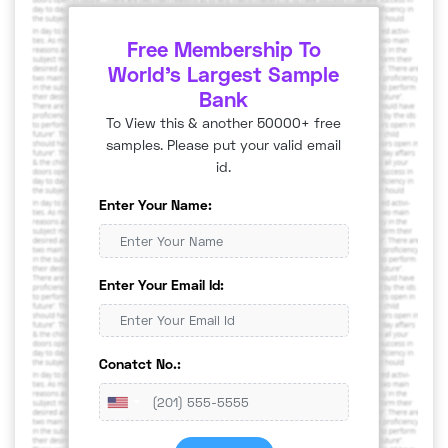
Free Membership To
World's Largest Sample
Bank
To View this & another 50000+ free
samples. Please put your valid email
id.
Enter Your Name:
Enter Your Email Id:
Conatct No.: