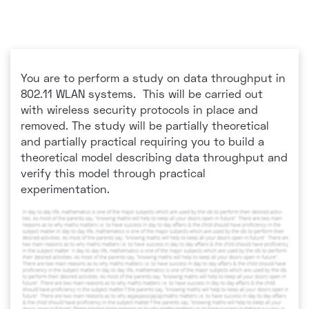
You are to perform a study on data throughput in
802.11 WLAN systems. This will be carried out
with wireless security protocols in place and
removed. The study will be partially theoretical
and partially practical requiring you to build a
theoretical model describing data throughput and
verify this model through practical
experimentation.