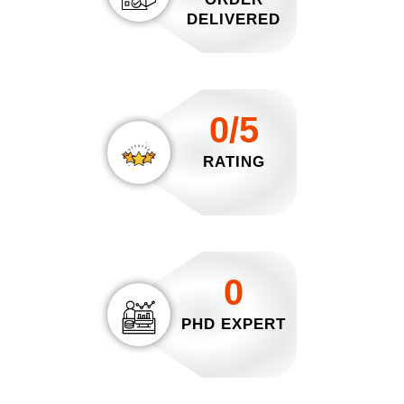
DELIVERED
0/5
RATING
0
PHD EXPERT