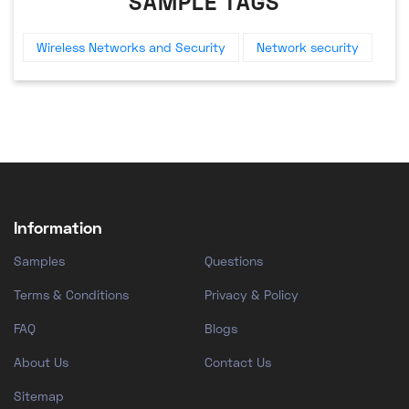
SAMPLE TAGS
Wireless Networks and Security
Network security
Information
Samples
Questions
Terms & Conditions
Privacy & Policy
FAQ
Blogs
About Us
Contact Us
Sitemap