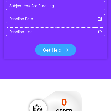
Get Help
0
ORDER