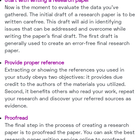
Now is the moment to evaluate the data you've
gathered. The initial draft of a research paper is to be
written carefree. This draft will aid in identifying
issues that can be addressed and overcome while
writing the paper's final draft. The first draft is
generally used to create an error-free final research
paper.
Provide proper reference
Extracting or showing the references you used in
your study obeys two objectives: it provides due
credit to the authors of the materials you utilized.
Second, it benefits others who read your work, repeat
your research and discover your referred sources as
evidence.
Proofread
The final step in the process of creating a research
paper is to proofread the paper. You can ask the best
research paper writing service online to proofread