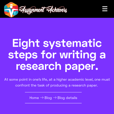
Eight systematic
steps for writing a
research paper.
At some point in one's life, at a higher academic level, one must
confront the task of producing a research paper.
Home
Blog
Blog details