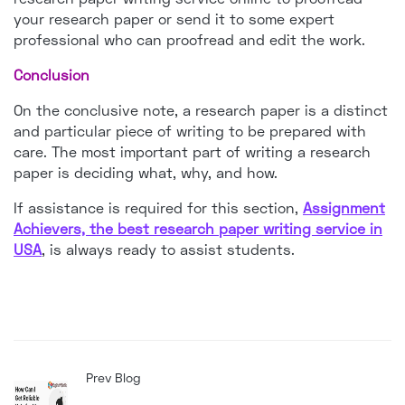
your research paper or send it to some expert
professional who can proofread and edit the work.
Conclusion
On the conclusive note, a research paper is a distinct
and particular piece of writing to be prepared with
care. The most important part of writing a research
paper is deciding what, why, and how.
If assistance is required for this section,
Assignment
Achievers, the best research paper writing service in
USA
, is always ready to assist students.
Prev Blog