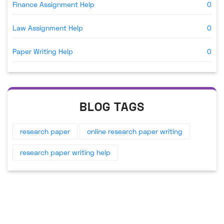
Finance Assignment Help
0
Law Assignment Help
0
Paper Writing Help
0
BLOG TAGS
research paper
online research paper writing
research paper writing help