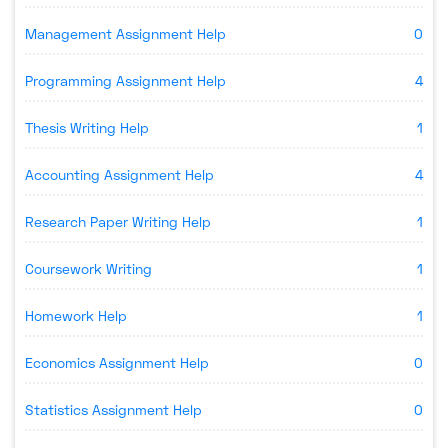
Management Assignment Help
0
Programming Assignment Help
4
Thesis Writing Help
1
Accounting Assignment Help
4
Research Paper Writing Help
1
Coursework Writing
1
Homework Help
1
Economics Assignment Help
0
Statistics Assignment Help
0