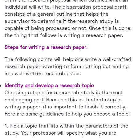
individual will write. The dissertation proposal draft
consists of a general outline that helps the
supervisor to determine if the research study is
capable of being processed or not. Once this is done,
the thing that follows is writing a research paper.
Steps for writing a research paper.
The following points will help one write a well-crafted
research paper, starting to form nothing but ending
in a well-written research paper.
Identity and develop a research topic
Choosing a topic for a research study is the most
challenging part. Because this is the first step in
writing a paper, it is important to finish it correctly.
Here are some guidelines to help you choose a topic:
1. Pick a topic that fits within the parameters of the
study. Your professor will specify what you are