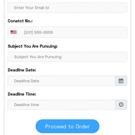
Conatct No.:
Subject You Are Pursuing:
Deadline Date:
Deadline Time:
Proceed to Order