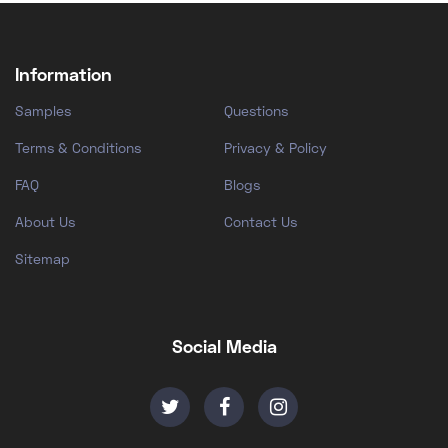
Information
Samples
Questions
Terms & Conditions
Privacy & Policy
FAQ
Blogs
About Us
Contact Us
Sitemap
Social Media