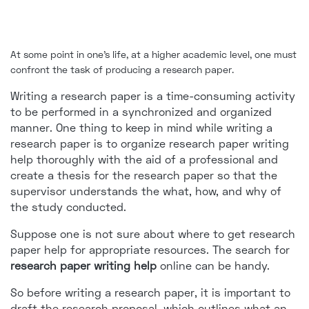
At some point in one's life, at a higher academic level, one must
confront the task of producing a research paper.
Writing a research paper is a time-consuming activity
to be performed in a synchronized and organized
manner. One thing to keep in mind while writing a
research paper is to organize research paper writing
help thoroughly with the aid of a professional and
create a thesis for the research paper so that the
supervisor understands the what, how, and why of
the study conducted.
Suppose one is not sure about where to get research
paper help for appropriate resources. The search for
research paper writing help
online can be handy.
So before writing a research paper, it is important to
draft the research proposal, which outlines what an