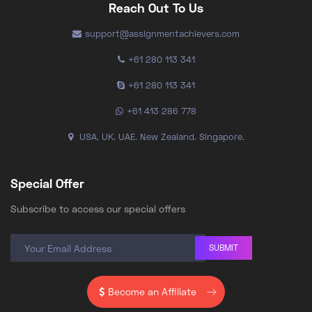
Reach Out To Us
support@assignmentachievers.com
+61 280 113 341
+61 280 113 341
+61 413 286 778
USA. UK. UAE. New Zealand. Singapore.
Special Offer
Subscribe to access our special offers
SUBMIT
Become an Affiliate