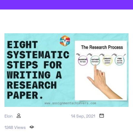
Elon
14 Sep, 2021
1248 Views