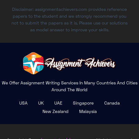
Disclaimer: assignmentachievers.com provides reference
papers to the student and we strongly recommend you
not to submit the papers as it is. Please use our solutions
as model answer to improve your skills.
We Offer Assignment Writing Services In Many Countries And Cities
Around The World
USA
UK
UAE
Singapore
Canada
New Zealand
Malaysia