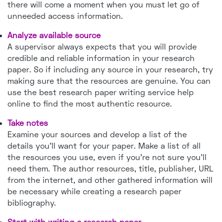
there will come a moment when you must let go of
unneeded access information.
Analyze available source
A supervisor always expects that you will provide
credible and reliable information in your research
paper. So if including any source in your research, try
making sure that the resources are genuine. You can
use the best research paper writing service help
online to find the most authentic resource.
Take notes
Examine your sources and develop a list of the
details you'll want for your paper. Make a list of all
the resources you use, even if you're not sure you'll
need them. The author resources, title, publisher, URL
from the internet, and other gathered information will
be necessary while creating a research paper
bibliography.
Start with writing a research paper