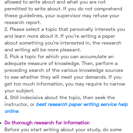
allowed to write about and what you are not
permitted to write about. If you do not comprehend
these guidelines, your supervisor may refuse your
research report.
2. Please select a topic that personally interests you
and learn more about it. If you're writing a paper
about something you're interested in, the research
and writing will be more pleasant.
3. Pick a topic for which you can accumulate an
adequate measure of knowledge. Then, perform a
preceding search of the various knowledge sources
to see whether they will meet your demands. If you
get too much information, you may require to narrow
your subject.
4. Still indecisive about the topic, then seek the
instructor, or
best research paper writing service help
online
.
Do thorough research for information
Before you start writing about your study, do some