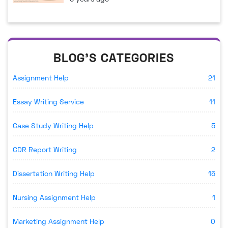
BLOG'S CATEGORIES
Assignment Help
21
Essay Writing Service
11
Case Study Writing Help
5
CDR Report Writing
2
Dissertation Writing Help
15
Nursing Assignment Help
1
Marketing Assignment Help
0