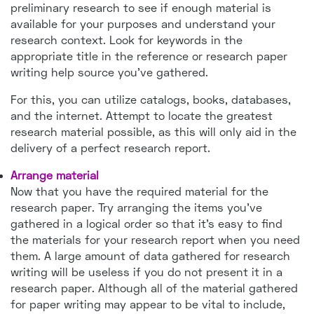
preliminary research to see if enough material is
available for your purposes and understand your
research context. Look for keywords in the
appropriate title in the reference or research paper
writing help source you've gathered.
For this, you can utilize catalogs, books, databases,
and the internet. Attempt to locate the greatest
research material possible, as this will only aid in the
delivery of a perfect research report.
Arrange material
Now that you have the required material for the
research paper. Try arranging the items you've
gathered in a logical order so that it's easy to find
the materials for your research report when you need
them. A large amount of data gathered for research
writing will be useless if you do not present it in a
research paper. Although all of the material gathered
for paper writing may appear to be vital to include,