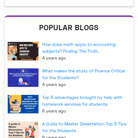
POPULAR BLOGS
How does math apply to accounting
subjects? Finding The Truth.
4 years ago
What makes the study of Finance Critical
for the Students?
4 years ago
Top 5 advantages brought by help with
homework services for students.
5 years ago
A Guide to Master Dissertation-Top 5 Tips
for the Students
5 years ago