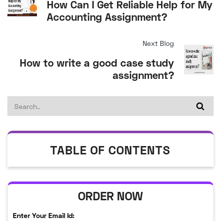
How Can I Get Reliable Help for My
Accounting Assignment?
Next Blog
How to write a good case study
assignment?
TABLE OF CONTENTS
ORDER NOW
Enter Your Email Id: